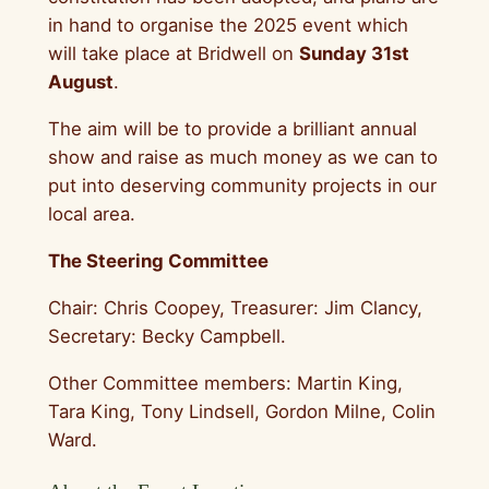
in hand to organise the 2025 event which
will take place at Bridwell on
Sunday 31st
August
.
The aim will be to provide a brilliant annual
show and raise as much money as we can to
put into deserving community projects in our
local area.
The Steering Committee
Chair: Chris Coopey, Treasurer: Jim Clancy,
Secretary: Becky Campbell.
Other Committee members: Martin King,
Tara King, Tony Lindsell, Gordon Milne, Colin
Ward.