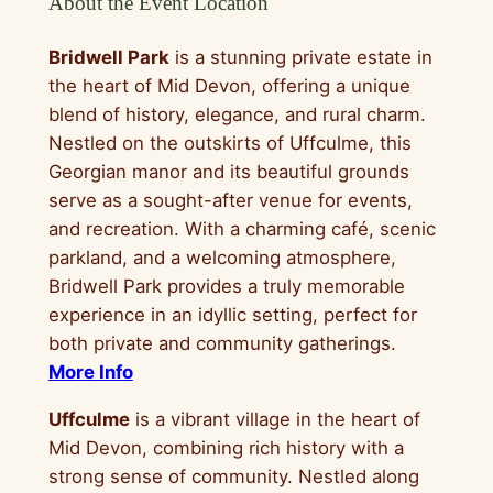
About the Event Location
Bridwell Park
is a stunning private estate in
the heart of Mid Devon, offering a unique
blend of history, elegance, and rural charm.
Nestled on the outskirts of Uffculme, this
Georgian manor and its beautiful grounds
serve as a sought-after venue for events,
and recreation. With a charming café, scenic
parkland, and a welcoming atmosphere,
Bridwell Park provides a truly memorable
experience in an idyllic setting, perfect for
both private and community gatherings.
More Info
Uffculme
is a vibrant village in the heart of
Mid Devon, combining rich history with a
strong sense of community. Nestled along