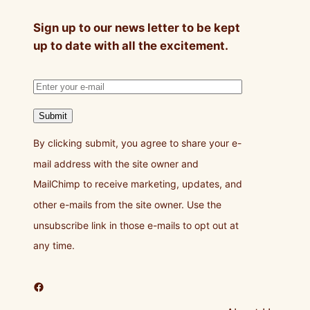
Sign up to our news letter to be kept
up to date with all the excitement.
Submit
By clicking submit, you agree to share your e-
mail address with the site owner and
MailChimp to receive marketing, updates, and
other e-mails from the site owner. Use the
unsubscribe link in those e-mails to opt out at
any time.
Facebook