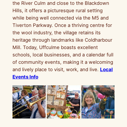
the River Culm and close to the Blackdown
Hills, it offers a picturesque rural setting
while being well connected via the M5 and
Tiverton Parkway. Once a thriving centre for
the wool industry, the village retains its
heritage through landmarks like Coldharbour
Mill. Today, Uffculme boasts excellent
schools, local businesses, and a calendar full
of community events, making it a welcoming
and lively place to visit, work, and live.
Local
Events Info