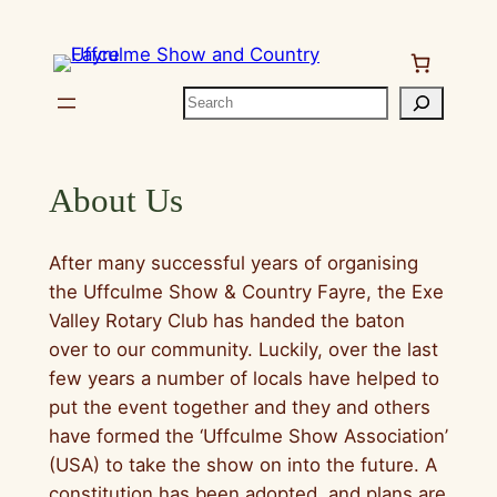
Skip
to
content
Search
About Us
After many successful years of organising
the Uffculme Show & Country Fayre, the Exe
Valley Rotary Club has handed the baton
over to our community. Luckily, over the last
few years a number of locals have helped to
put the event together and they and others
have formed the ‘Uffculme Show Association’
(USA) to take the show on into the future. A
constitution has been adopted, and plans are